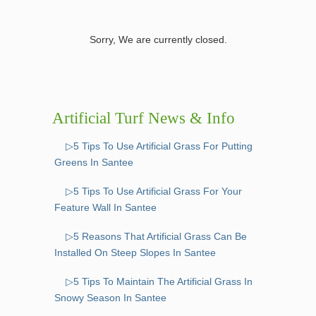
Sorry, We are currently closed.
Artificial Turf News & Info
▷5 Tips To Use Artificial Grass For Putting
Greens In Santee
▷5 Tips To Use Artificial Grass For Your
Feature Wall In Santee
▷5 Reasons That Artificial Grass Can Be
Installed On Steep Slopes In Santee
▷5 Tips To Maintain The Artificial Grass In
Snowy Season In Santee