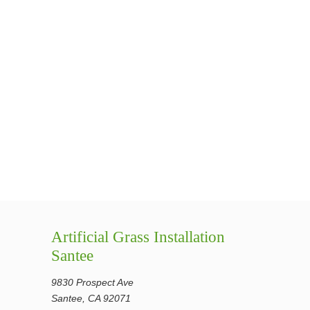
Artificial Grass Installation
Santee
9830 Prospect Ave
Santee, CA 92071