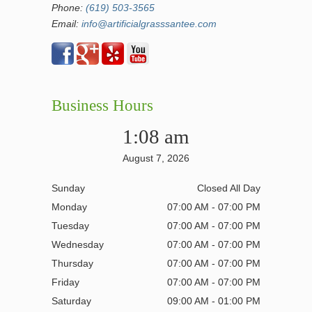
Phone:
(619) 503-3565
Email:
info@artificialgrasssantee.com
Business Hours
1:08 am
August 7, 2026
Sunday
Closed All Day
Monday
07:00 AM - 07:00 PM
Tuesday
07:00 AM - 07:00 PM
Wednesday
07:00 AM - 07:00 PM
Thursday
07:00 AM - 07:00 PM
Friday
07:00 AM - 07:00 PM
Saturday
09:00 AM - 01:00 PM