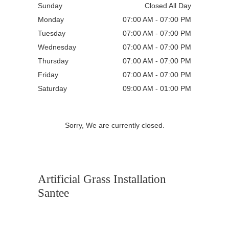
Sunday
Closed All Day
Monday
07:00 AM - 07:00 PM
Tuesday
07:00 AM - 07:00 PM
Wednesday
07:00 AM - 07:00 PM
Thursday
07:00 AM - 07:00 PM
Friday
07:00 AM - 07:00 PM
Saturday
09:00 AM - 01:00 PM
Sorry, We are currently closed.
Artificial Grass Installation
Santee