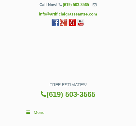
Call Now!
(619) 503-3565
info@artificialgrasssantee.com
FREE ESTIMATES!
(619) 503-3565
Menu