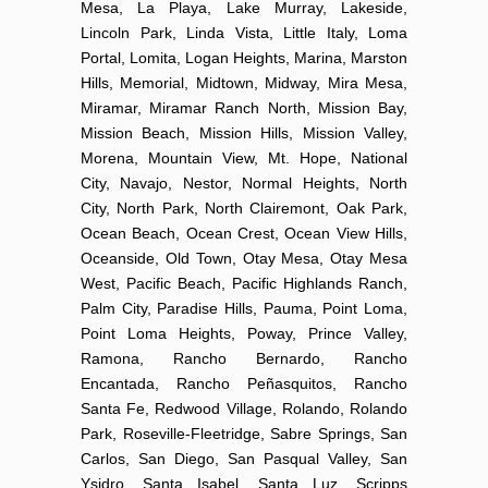
Mesa, La Playa, Lake Murray, Lakeside,
Lincoln Park, Linda Vista, Little Italy, Loma
Portal, Lomita, Logan Heights, Marina, Marston
Hills, Memorial, Midtown, Midway, Mira Mesa,
Miramar, Miramar Ranch North, Mission Bay,
Mission Beach, Mission Hills, Mission Valley,
Morena, Mountain View, Mt. Hope, National
City, Navajo, Nestor, Normal Heights, North
City, North Park, North Clairemont, Oak Park,
Ocean Beach, Ocean Crest, Ocean View Hills,
Oceanside, Old Town, Otay Mesa, Otay Mesa
West, Pacific Beach, Pacific Highlands Ranch,
Palm City, Paradise Hills, Pauma, Point Loma,
Point Loma Heights, Poway, Prince Valley,
Ramona, Rancho Bernardo, Rancho
Encantada, Rancho Peñasquitos, Rancho
Santa Fe, Redwood Village, Rolando, Rolando
Park, Roseville-Fleetridge, Sabre Springs, San
Carlos, San Diego, San Pasqual Valley, San
Ysidro, Santa Isabel, Santa Luz, Scripps