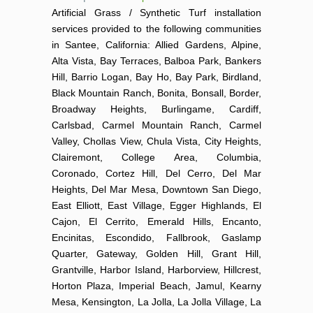
Artificial Grass / Synthetic Turf installation
services provided to the following communities
in Santee, California: Allied Gardens, Alpine,
Alta Vista, Bay Terraces, Balboa Park, Bankers
Hill, Barrio Logan, Bay Ho, Bay Park, Birdland,
Black Mountain Ranch, Bonita, Bonsall, Border,
Broadway Heights, Burlingame, Cardiff,
Carlsbad, Carmel Mountain Ranch, Carmel
Valley, Chollas View, Chula Vista, City Heights,
Clairemont, College Area, Columbia,
Coronado, Cortez Hill, Del Cerro, Del Mar
Heights, Del Mar Mesa, Downtown San Diego,
East Elliott, East Village, Egger Highlands, El
Cajon, El Cerrito, Emerald Hills, Encanto,
Encinitas, Escondido, Fallbrook, Gaslamp
Quarter, Gateway, Golden Hill, Grant Hill,
Grantville, Harbor Island, Harborview, Hillcrest,
Horton Plaza, Imperial Beach, Jamul, Kearny
Mesa, Kensington, La Jolla, La Jolla Village, La