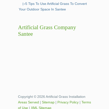
▷5 Tips To Use Artificial Grass To Convert
Your Outdoor Space In Santee
Artificial Grass Company
Santee
Copyright © 2026 Artificial Grass Installation
Areas Served
|
Sitemap
|
Privacy Policy
|
Terms
of Use
|
XML Sitemap