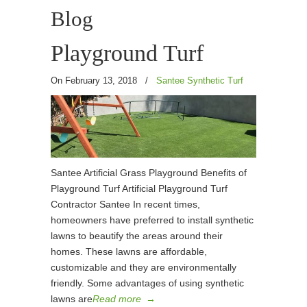
Blog
Playground Turf
On February 13, 2018
/
Santee Synthetic Turf
Santee Artificial Grass Playground Benefits of
Playground Turf Artificial Playground Turf
Contractor Santee In recent times,
homeowners have preferred to install synthetic
lawns to beautify the areas around their
homes. These lawns are affordable,
customizable and they are environmentally
friendly. Some advantages of using synthetic
lawns are
Read more
→