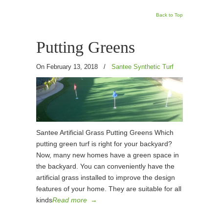
Back to Top
Putting Greens
On February 13, 2018
/
Santee Synthetic Turf
Santee Artificial Grass Putting Greens Which
putting green turf is right for your backyard?
Now, many new homes have a green space in
the backyard. You can conveniently have the
artificial grass installed to improve the design
features of your home. They are suitable for all
kinds
Read more
→