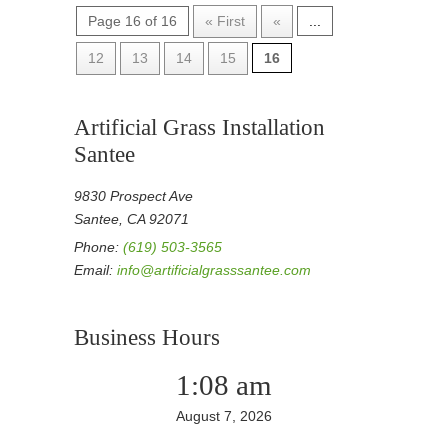
Page 16 of 16
« First
«
...
12
13
14
15
16
Artificial Grass Installation
Santee
9830 Prospect Ave
Santee, CA 92071
Phone:
(619) 503-3565
Email:
info@artificialgrasssantee.com
Business Hours
1:08 am
August 7, 2026