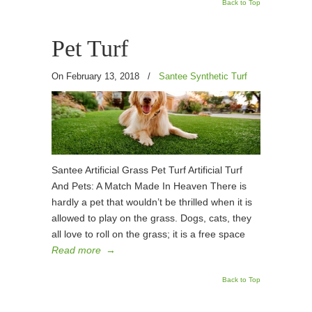
Back to Top
Pet Turf
On February 13, 2018
/
Santee Synthetic Turf
Santee Artificial Grass Pet Turf Artificial Turf
And Pets: A Match Made In Heaven There is
hardly a pet that wouldn’t be thrilled when it is
allowed to play on the grass. Dogs, cats, they
all love to roll on the grass; it is a free space
Read more
→
Back to Top