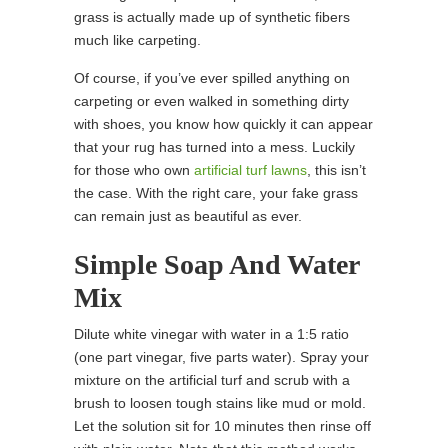
grass is actually made up of synthetic fibers
much like carpeting.
Of course, if you’ve ever spilled anything on
carpeting or even walked in something dirty
with shoes, you know how quickly it can appear
that your rug has turned into a mess. Luckily
for those who own
artificial turf lawns
, this isn’t
the case. With the right care, your fake grass
can remain just as beautiful as ever.
Simple Soap And Water
Mix
Dilute white vinegar with water in a 1:5 ratio
(one part vinegar, five parts water). Spray your
mixture on the artificial turf and scrub with a
brush to loosen tough stains like mud or mold.
Let the solution sit for 10 minutes then rinse off