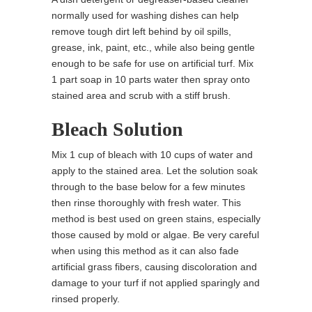
normally used for washing dishes can help
remove tough dirt left behind by oil spills,
grease, ink, paint, etc., while also being gentle
enough to be safe for use on artificial turf. Mix
1 part soap in 10 parts water then spray onto
stained area and scrub with a stiff brush.
Bleach Solution
Mix 1 cup of bleach with 10 cups of water and
apply to the stained area. Let the solution soak
through to the base below for a few minutes
then rinse thoroughly with fresh water. This
method is best used on green stains, especially
those caused by mold or algae. Be very careful
when using this method as it can also fade
artificial grass fibers, causing discoloration and
damage to your turf if not applied sparingly and
rinsed properly.