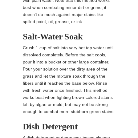
with plain water. Note that this method works
best when combating minor dirt or grime; it
doesn’t do much against major stains like
spilled paint, oil, grease, or ink.
Salt-Water Soak
Crush 1 cup of salt into very hot tap water until
dissolved completely. Before the salt cools,
pour it into a bucket or other large container.
Pour your solution over the dirty area of the
grass and let the mixture soak through the
fibers until it reaches the base below. Rinse
with fresh water once finished. This method
works best when fighting brown-colored stains
left by algae or mold, but may not be strong
enough to combat more stubborn green stains.
Dish Detergent
A dish detergent or degreaser-based cleaner