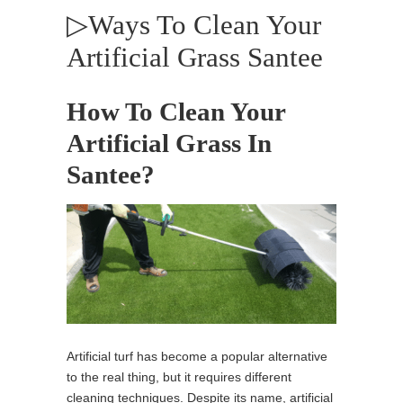
▷Ways To Clean Your
Artificial Grass Santee
How To Clean Your
Artificial Grass In
Santee?
Artificial turf has become a popular alternative
to the real thing, but it requires different
cleaning techniques. Despite its name, artificial