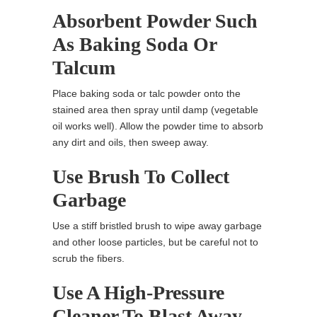
Absorbent Powder Such
As Baking Soda Or
Talcum
Place baking soda or talc powder onto the
stained area then spray until damp (vegetable
oil works well). Allow the powder time to absorb
any dirt and oils, then sweep away.
Use Brush To Collect
Garbage
Use a stiff bristled brush to wipe away garbage
and other loose particles, but be careful not to
scrub the fibers.
Use A High-Pressure
Cleaner To Blast Away