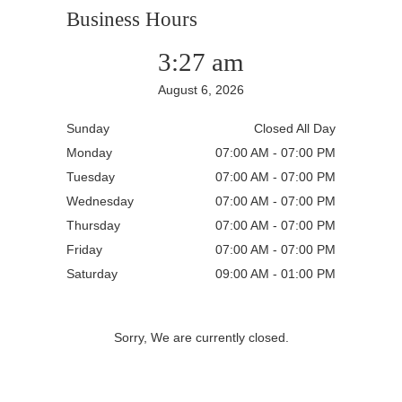
Business Hours
3:27 am
August 6, 2026
Sunday
Closed All Day
Monday
07:00 AM - 07:00 PM
Tuesday
07:00 AM - 07:00 PM
Wednesday
07:00 AM - 07:00 PM
Thursday
07:00 AM - 07:00 PM
Friday
07:00 AM - 07:00 PM
Saturday
09:00 AM - 01:00 PM
Sorry, We are currently closed.