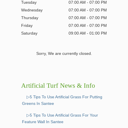
Tuesday
07:00 AM - 07:00 PM
Wednesday
07:00 AM - 07:00 PM
Thursday
07:00 AM - 07:00 PM
Friday
07:00 AM - 07:00 PM
Saturday
09:00 AM - 01:00 PM
Sorry, We are currently closed.
Artificial Turf News & Info
▷5 Tips To Use Artificial Grass For Putting
Greens In Santee
▷5 Tips To Use Artificial Grass For Your
Feature Wall In Santee