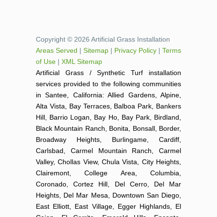
Copyright © 2026 Artificial Grass Installation
Areas Served
|
Sitemap
|
Privacy Policy
|
Terms
of Use
|
XML Sitemap
Artificial Grass / Synthetic Turf installation
services provided to the following communities
in Santee, California: Allied Gardens, Alpine,
Alta Vista, Bay Terraces, Balboa Park, Bankers
Hill, Barrio Logan, Bay Ho, Bay Park, Birdland,
Black Mountain Ranch, Bonita, Bonsall, Border,
Broadway Heights, Burlingame, Cardiff,
Carlsbad, Carmel Mountain Ranch, Carmel
Valley, Chollas View, Chula Vista, City Heights,
Clairemont, College Area, Columbia,
Coronado, Cortez Hill, Del Cerro, Del Mar
Heights, Del Mar Mesa, Downtown San Diego,
East Elliott, East Village, Egger Highlands, El