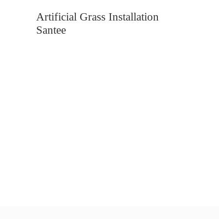
Artificial Grass Installation
Santee