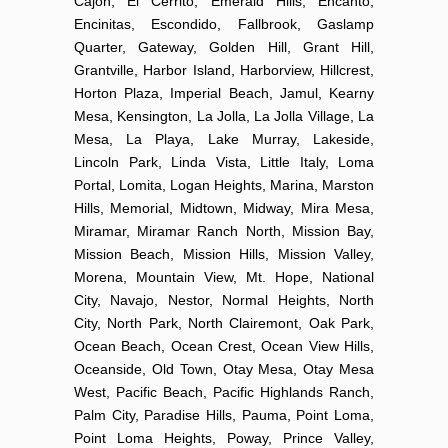
Cajon, El Cerrito, Emerald Hills, Encanto,
Encinitas, Escondido, Fallbrook, Gaslamp
Quarter, Gateway, Golden Hill, Grant Hill,
Grantville, Harbor Island, Harborview, Hillcrest,
Horton Plaza, Imperial Beach, Jamul, Kearny
Mesa, Kensington, La Jolla, La Jolla Village, La
Mesa, La Playa, Lake Murray, Lakeside,
Lincoln Park, Linda Vista, Little Italy, Loma
Portal, Lomita, Logan Heights, Marina, Marston
Hills, Memorial, Midtown, Midway, Mira Mesa,
Miramar, Miramar Ranch North, Mission Bay,
Mission Beach, Mission Hills, Mission Valley,
Morena, Mountain View, Mt. Hope, National
City, Navajo, Nestor, Normal Heights, North
City, North Park, North Clairemont, Oak Park,
Ocean Beach, Ocean Crest, Ocean View Hills,
Oceanside, Old Town, Otay Mesa, Otay Mesa
West, Pacific Beach, Pacific Highlands Ranch,
Palm City, Paradise Hills, Pauma, Point Loma,
Point Loma Heights, Poway, Prince Valley,