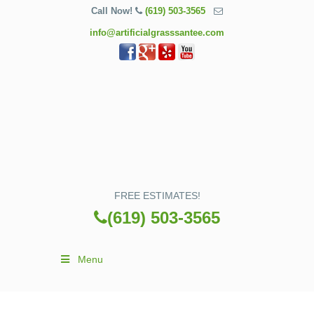
Call Now!
(619) 503-3565
info@artificialgrasssantee.com
FREE ESTIMATES!
(619) 503-3565
Menu