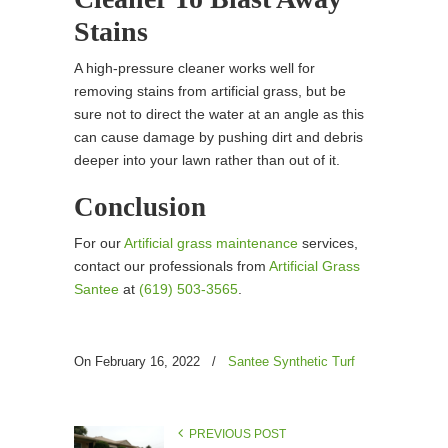
Stains
A high-pressure cleaner works well for
removing stains from artificial grass, but be
sure not to direct the water at an angle as this
can cause damage by pushing dirt and debris
deeper into your lawn rather than out of it.
Conclusion
For our
Artificial grass maintenance
services,
contact our professionals from
Artificial Grass
Santee
at
(619) 503-3565
.
On February 16, 2022
/
Santee Synthetic Turf
PREVIOUS POST