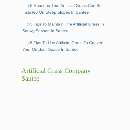
▷5 Reasons That Artificial Grass Can Be
Installed On Steep Slopes In Santee
▷5 Tips To Maintain The Artificial Grass In
Snowy Season In Santee
▷5 Tips To Use Artificial Grass To Convert
Your Outdoor Space In Santee
Artificial Grass Company
Santee