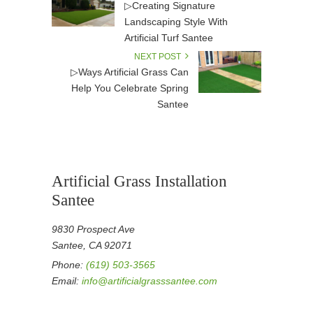
▷Creating Signature
Landscaping Style With
Artificial Turf Santee
NEXT POST
▷Ways Artificial Grass Can
Help You Celebrate Spring
Santee
Artificial Grass Installation
Santee
9830 Prospect Ave
Santee, CA 92071
Phone:
(619) 503-3565
Email:
info@artificialgrasssantee.com