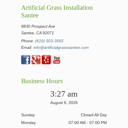
Artificial Grass Installation
Santee
9830 Prospect Ave
Santee, CA 92071
Phone:
(619) 503-3565
Email:
info@artificialgrasssantee.com
Business Hours
3:27 am
August 6, 2026
Sunday
Closed All Day
Monday
07:00 AM - 07:00 PM