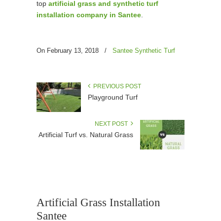
top
artificial grass and synthetic turf
installation company in Santee
.
On February 13, 2018
/
Santee Synthetic Turf
PREVIOUS POST
Playground Turf
NEXT POST
Artificial Turf vs. Natural Grass
Artificial Grass Installation
Santee