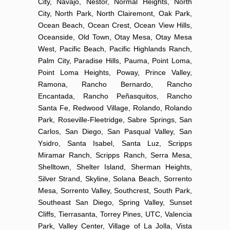
City, Navajo, Nestor, Normal Heights, North
City, North Park, North Clairemont, Oak Park,
Ocean Beach, Ocean Crest, Ocean View Hills,
Oceanside, Old Town, Otay Mesa, Otay Mesa
West, Pacific Beach, Pacific Highlands Ranch,
Palm City, Paradise Hills, Pauma, Point Loma,
Point Loma Heights, Poway, Prince Valley,
Ramona, Rancho Bernardo, Rancho
Encantada, Rancho Peñasquitos, Rancho
Santa Fe, Redwood Village, Rolando, Rolando
Park, Roseville-Fleetridge, Sabre Springs, San
Carlos, San Diego, San Pasqual Valley, San
Ysidro, Santa Isabel, Santa Luz, Scripps
Miramar Ranch, Scripps Ranch, Serra Mesa,
Shelltown, Shelter Island, Sherman Heights,
Silver Strand, Skyline, Solana Beach, Sorrento
Mesa, Sorrento Valley, Southcrest, South Park,
Southeast San Diego, Spring Valley, Sunset
Cliffs, Tierrasanta, Torrey Pines, UTC, Valencia
Park, Valley Center, Village of La Jolla, Vista