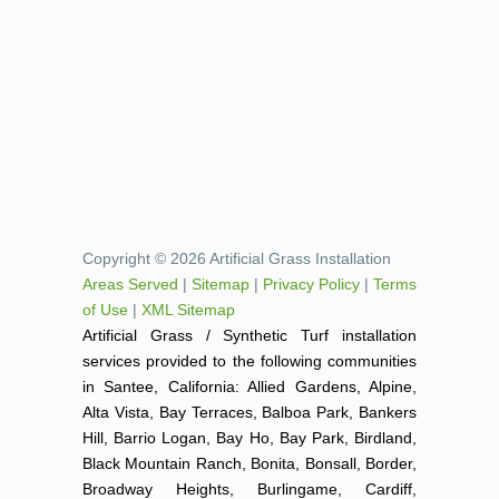
Copyright © 2026 Artificial Grass Installation
Areas Served
|
Sitemap
|
Privacy Policy
|
Terms
of Use
|
XML Sitemap
Artificial Grass / Synthetic Turf installation
services provided to the following communities
in Santee, California: Allied Gardens, Alpine,
Alta Vista, Bay Terraces, Balboa Park, Bankers
Hill, Barrio Logan, Bay Ho, Bay Park, Birdland,
Black Mountain Ranch, Bonita, Bonsall, Border,
Broadway Heights, Burlingame, Cardiff,