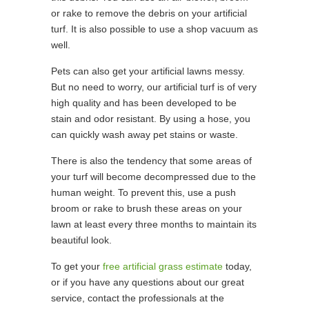
or rake to remove the debris on your artificial
turf. It is also possible to use a shop vacuum as
well.
Pets can also get your artificial lawns messy.
But no need to worry, our artificial turf is of very
high quality and has been developed to be
stain and odor resistant. By using a hose, you
can quickly wash away pet stains or waste.
There is also the tendency that some areas of
your turf will become decompressed due to the
human weight. To prevent this, use a push
broom or rake to brush these areas on your
lawn at least every three months to maintain its
beautiful look.
To get your
free artificial grass estimate
today,
or if you have any questions about our great
service, contact the professionals at the