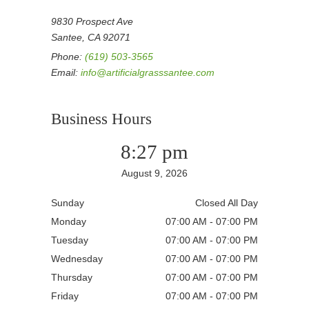
9830 Prospect Ave
Santee, CA 92071
Phone:
(619) 503-3565
Email:
info@artificialgrasssantee.com
Business Hours
8:27 pm
August 9, 2026
Sunday
Closed All Day
Monday
07:00 AM - 07:00 PM
Tuesday
07:00 AM - 07:00 PM
Wednesday
07:00 AM - 07:00 PM
Thursday
07:00 AM - 07:00 PM
Friday
07:00 AM - 07:00 PM