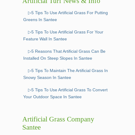
Artificial Turf News & Info
▷5 Tips To Use Artificial Grass For Putting
Greens In Santee
▷5 Tips To Use Artificial Grass For Your
Feature Wall In Santee
▷5 Reasons That Artificial Grass Can Be
Installed On Steep Slopes In Santee
▷5 Tips To Maintain The Artificial Grass In
Snowy Season In Santee
▷5 Tips To Use Artificial Grass To Convert
Your Outdoor Space In Santee
Artificial Grass Company
Santee