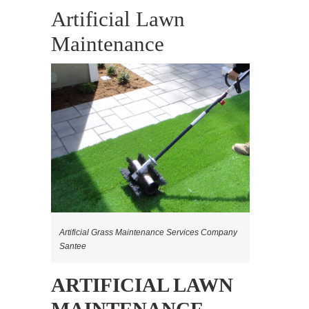
Artificial Lawn
Maintenance
Artificial Grass Maintenance Services Company
Santee
ARTIFICIAL LAWN