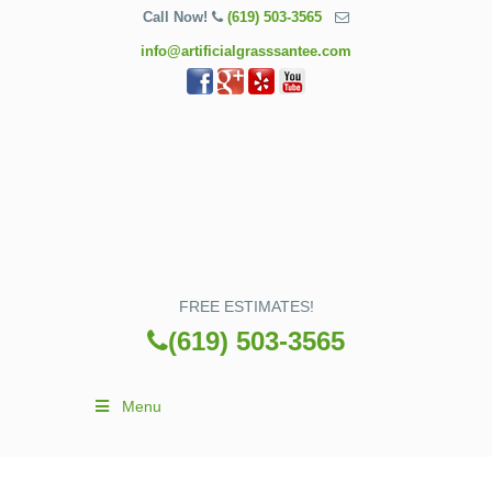
Call Now!
(619) 503-3565
info@artificialgrasssantee.com
FREE ESTIMATES!
(619) 503-3565
Menu