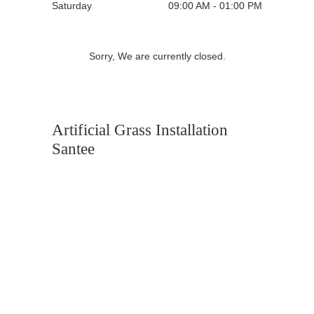
Saturday
09:00 AM - 01:00 PM
Sorry, We are currently closed.
Artificial Grass Installation
Santee