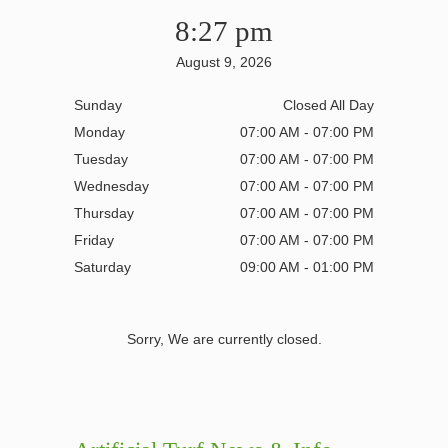
8:27 pm
August 9, 2026
Sunday
Closed All Day
Monday
07:00 AM - 07:00 PM
Tuesday
07:00 AM - 07:00 PM
Wednesday
07:00 AM - 07:00 PM
Thursday
07:00 AM - 07:00 PM
Friday
07:00 AM - 07:00 PM
Saturday
09:00 AM - 01:00 PM
Sorry, We are currently closed.