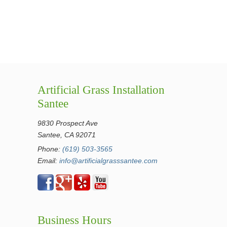
Artificial Grass Installation
Santee
9830 Prospect Ave
Santee, CA 92071
Phone:
(619) 503-3565
Email:
info@artificialgrasssantee.com
Business Hours