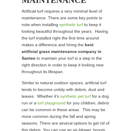
MAINTENANCE
Artificial turf requires a very minimal level of
maintenance. There are some key points to
note when installing
synthetic turf
to keep it
looking beautiful throughout the years. Having
the turf installed right the first time around
makes a difference and hiring the
best
artificial grass maintenance company in
Santee
to maintain your turf is a step in the
right direction in order to keep it looking new
throughout its lifespan.
Similar to natural outdoor spaces, artificial turf
tends to become untidy with debris, dust and
leaves. Whether it’s
synthetic pet turf
for a dog
run or a
turf playground
for you children, debris
can be common in these areas. This may be
more common during the fall and spring
seasons. There are several options to get rid of
this debris. You can use an air-blower, broom