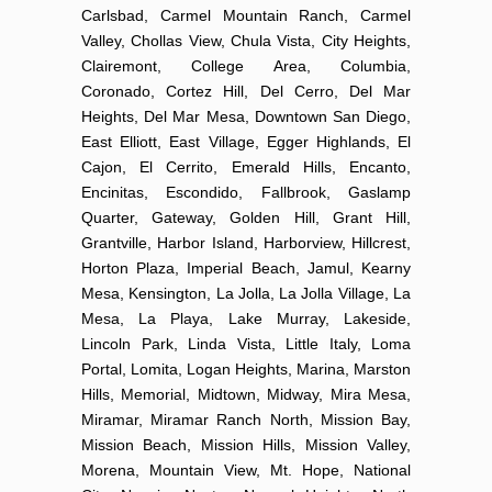
Carlsbad, Carmel Mountain Ranch, Carmel
Valley, Chollas View, Chula Vista, City Heights,
Clairemont, College Area, Columbia,
Coronado, Cortez Hill, Del Cerro, Del Mar
Heights, Del Mar Mesa, Downtown San Diego,
East Elliott, East Village, Egger Highlands, El
Cajon, El Cerrito, Emerald Hills, Encanto,
Encinitas, Escondido, Fallbrook, Gaslamp
Quarter, Gateway, Golden Hill, Grant Hill,
Grantville, Harbor Island, Harborview, Hillcrest,
Horton Plaza, Imperial Beach, Jamul, Kearny
Mesa, Kensington, La Jolla, La Jolla Village, La
Mesa, La Playa, Lake Murray, Lakeside,
Lincoln Park, Linda Vista, Little Italy, Loma
Portal, Lomita, Logan Heights, Marina, Marston
Hills, Memorial, Midtown, Midway, Mira Mesa,
Miramar, Miramar Ranch North, Mission Bay,
Mission Beach, Mission Hills, Mission Valley,
Morena, Mountain View, Mt. Hope, National