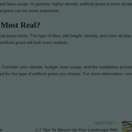
 and lawn usage. In general, higher-density artificial grass is more dura
cial grass can be more expensive.
 Most Real?
al grass looks. The type of fiber, pile height, density, and color all play 
rtificial grass will look more realistic.
ds. Consider your climate, budget, lawn usage, and the installation proc
red for the type of artificial grass you choose. For more information, con
NEXT POST
ee
▷7 Tips To Spruce Up Your Landscape With