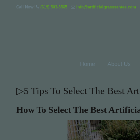
Call Now!
(619) 503-3565
info@artificialgrasssantee.com
Home
About Us
▷5 Tips To Select The Best Art
How To Select The Best Artific