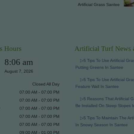
Artificial Grass Santee
s Hours
Artificial Turf News
8:06 am
▷5 Tips To Use Artificial Gra
Putting Greens In Santee
August 7, 2026
▷5 Tips To Use Artificial Gr
Closed All Day
Feature Wall In Santee
07:00 AM - 07:00 PM
▷5 Reasons That Artificial 
07:00 AM - 07:00 PM
Be Installed On Steep Slopes 
y
07:00 AM - 07:00 PM
07:00 AM - 07:00 PM
▷5 Tips To Maintain The Arti
07:00 AM - 07:00 PM
In Snowy Season In Santee
09:00 AM - 01:00 PM