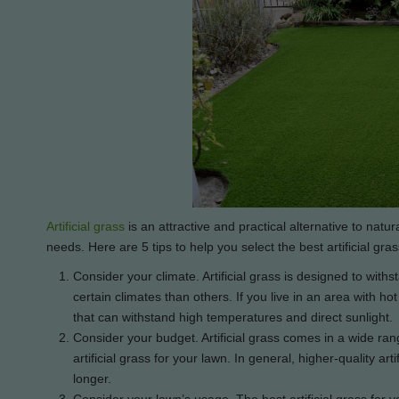
Artificial grass
is an attractive and practical alternative to natura
needs. Here are 5 tips to help you select the best artificial gras
Consider your climate. Artificial grass is designed to withst
certain climates than others. If you live in an area with h
that can withstand high temperatures and direct sunlight.
Consider your budget. Artificial grass comes in a wide ran
artificial grass for your lawn. In general, higher-quality art
longer.