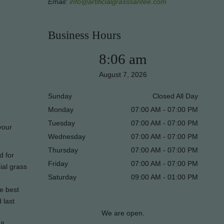
Email:
info@artificialgrasssantee.com
Business Hours
8:06 am
August 7, 2026
Sunday
Closed All Day
Monday
07:00 AM - 07:00 PM
Tuesday
07:00 AM - 07:00 PM
 your
Wednesday
07:00 AM - 07:00 PM
Thursday
07:00 AM - 07:00 PM
d for
Friday
07:00 AM - 07:00 PM
ial grass
Saturday
09:00 AM - 01:00 PM
he best
 last
We are open.