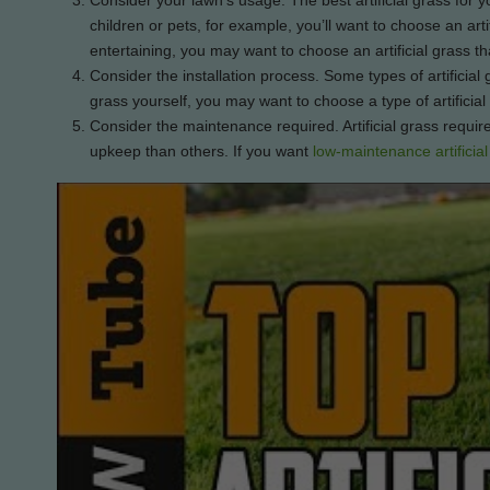
Consider your lawn’s usage. The best artificial grass for 
children or pets, for example, you’ll want to choose an artif
entertaining, you may want to choose an artificial grass th
Consider the installation process. Some types of artificial gr
grass yourself, you may want to choose a type of artificial
Consider the maintenance required. Artificial grass require
upkeep than others. If you want
low-maintenance artificial