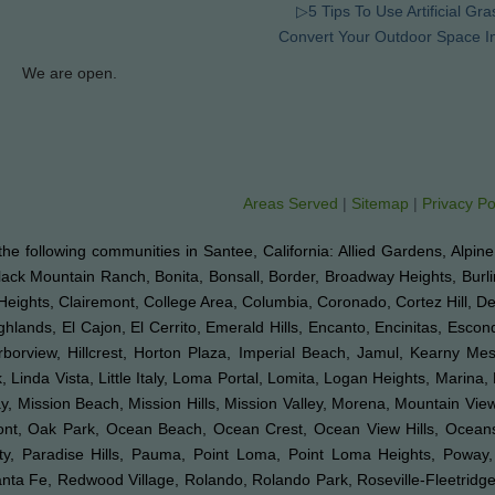
▷5 Tips To Use Artificial Gra
Convert Your Outdoor Space I
We are open.
Areas Served
|
Sitemap
|
Privacy Po
to the following communities in Santee, California: Allied Gardens, Alpin
Black Mountain Ranch, Bonita, Bonsall, Border, Broadway Heights, Burl
Heights, Clairemont, College Area, Columbia, Coronado, Cortez Hill, D
hlands, El Cajon, El Cerrito, Emerald Hills, Encanto, Encinitas, Esco
arborview, Hillcrest, Horton Plaza, Imperial Beach, Jamul, Kearny Mes
 Linda Vista, Little Italy, Loma Portal, Lomita, Logan Heights, Marina,
Mission Beach, Mission Hills, Mission Valley, Morena, Mountain View,
emont, Oak Park, Ocean Beach, Ocean Crest, Ocean View Hills, Ocea
ty, Paradise Hills, Pauma, Point Loma, Point Loma Heights, Poway
a Fe, Redwood Village, Rolando, Rolando Park, Roseville-Fleetridge