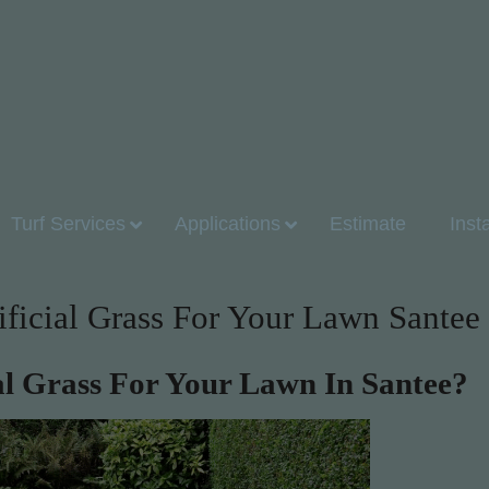
Turf Services
Applications
Estimate
Inst
ificial Grass For Your Lawn Santee
ial Grass For Your Lawn In Santee?