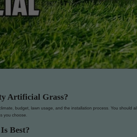
 Artificial Grass?
 climate, budget, lawn usage, and the installation process. You should a
ass you choose.
 Is Best?