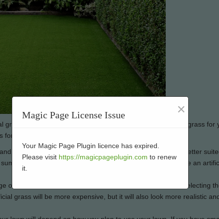
×
Magic Page License Issue
l grass, but it’s important to choose the right type of artificial grass for
s for your lawn:
Your Magic Page Plugin licence has expired.
and different climates, but some types of artificial grass are better suite
Please visit
https://magicpageplugin.com
to renew
ot summers and mild winters, for example, you’ll want to choose an artific
it.
ge of prices, so it’s important to consider your budget when selecting t
ificial grass will be more expensive, but it will also look more realistic and