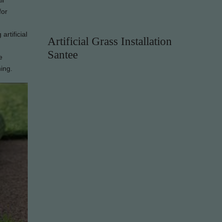
ll
for
artificial
Artificial Grass Installation
Santee
e
hing.