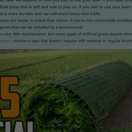
your lawn will depend on how you plan to use your lawn. If you have sma
icial grass that is soft and safe to play on. If you plan to use your lawn 
at is more durable and can withstand heavy foot traffic.
ass are easier to install than others. If you’re not comfortable installing 
 grass that can be installed by a professional.
s very little maintenance, but some types of artificial grass require mor
 grass
, choose a type that doesn’t require infill material or regular brus