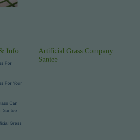
 & Info
Artificial Grass Company
Santee
ss For
ass For Your
Grass Can
In Santee
ficial Grass