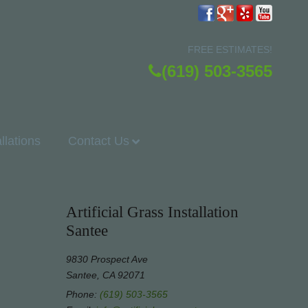
FREE ESTIMATES!
(619) 503-3565
allations
Contact Us
Artificial Grass Installation
Santee
9830 Prospect Ave
Santee, CA 92071
Phone:
(619) 503-3565