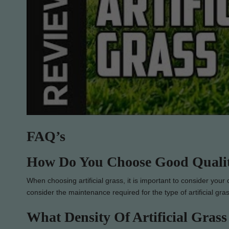
FAQ’s
How Do You Choose Good Quality
When choosing artificial grass, it is important to consider your
consider the maintenance required for the type of artificial gr
What Density Of Artificial Grass