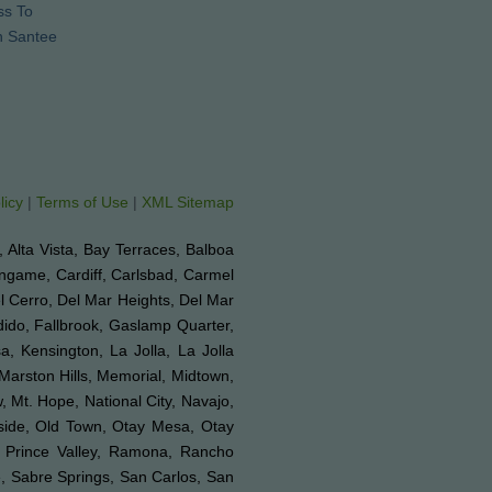
ss To
n Santee
licy
|
Terms of Use
|
XML Sitemap
e, Alta Vista, Bay Terraces, Balboa
ingame, Cardiff, Carlsbad, Carmel
el Cerro, Del Mar Heights, Del Mar
ndido, Fallbrook, Gaslamp Quarter,
a, Kensington, La Jolla, La Jolla
 Marston Hills, Memorial, Midtown,
 Mt. Hope, National City, Navajo,
nside, Old Town, Otay Mesa, Otay
, Prince Valley, Ramona, Rancho
, Sabre Springs, San Carlos, San