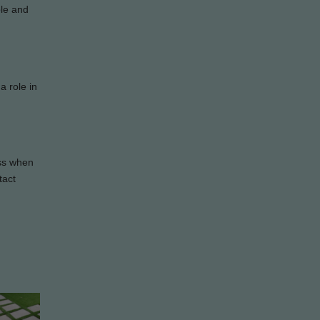
ble and
a role in
ess when
tact