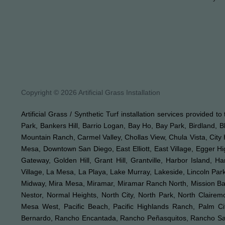
Copyright © 2026 Artificial Grass Installation
Artificial Grass / Synthetic Turf installation services provided 
Park, Bankers Hill, Barrio Logan, Bay Ho, Bay Park, Birdland, 
Mountain Ranch, Carmel Valley, Chollas View, Chula Vista, City 
Mesa, Downtown San Diego, East Elliott, East Village, Egger Hig
Gateway, Golden Hill, Grant Hill, Grantville, Harbor Island, H
Village, La Mesa, La Playa, Lake Murray, Lakeside, Lincoln Park,
Midway, Mira Mesa, Miramar, Miramar Ranch North, Mission Bay, 
Nestor, Normal Heights, North City, North Park, North Clair
Mesa West, Pacific Beach, Pacific Highlands Ranch, Palm Ci
Bernardo, Rancho Encantada, Rancho Peñasquitos, Rancho Sant