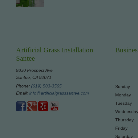
Artificial Grass Installation
Busines
Santee
9830 Prospect Ave
Santee, CA 92071
Phone:
(619) 503-3565
Sunday
Email:
info@artificialgrasssantee.com
Monday
Tuesday
Wednesda
Thursday
Friday
Saturday