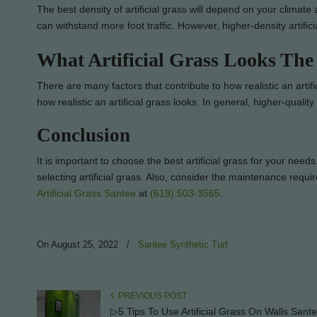
The best density of artificial grass will depend on your climate
can withstand more foot traffic. However, higher-density artifi
What Artificial Grass Looks The
There are many factors that contribute to how realistic an artifici
how realistic an artificial grass looks. In general, higher-quality a
Conclusion
It is important to choose the best artificial grass for your nee
selecting artificial grass. Also, consider the maintenance requi
Artificial Grass Santee
at
(619) 503-3565
.
On August 25, 2022
/
Santee Synthetic Turf
PREVIOUS POST
▷5 Tips To Use Artificial Grass On Walls Sant